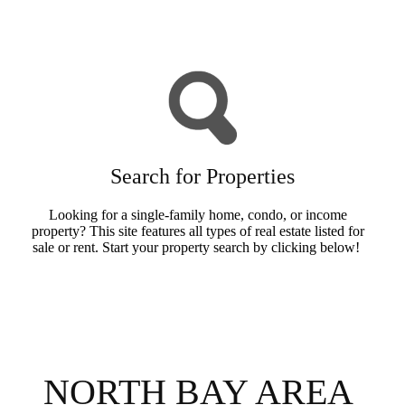
Buyers Info
Search for Properties
Looking for a single-family home, condo, or income
property? This site features all types of real estate listed for
sale or rent. Start your property search by clicking below!
Search Now
NORTH BAY AREA