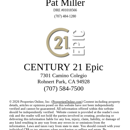
Pat Miller
DRE #01018566
(707) 484-1280
CENTURY 21 Epic
7301 Camino Colegio
Rohnert Park, CA 94928
(707) 584-7500
© 2026 Properties Online, Inc. (
PropertiesOnline.com
) Content including property
details, articles or opinions posed on this website have not been independently
verified and cannot be guaranteed. All information offered within this website
should be independently verified. Website content is provided at the reader's own
risk and the reader will not hold the parties involved in creating, producing or
delivering this information liable for any loss, injury, claim, liability, or damage of
any kind resulting in any way from any errors in or omissions from the
information. Laws and taxes vary from state to state. You should consult with your
individual CPA or tax attorney when purchasing or selling real estate. By