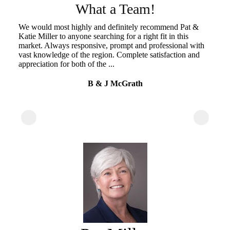
s
What a Team!
We would most highly and definitely recommend Pat &
Pa
Katie Miller to anyone searching for a right fit in this
de
market. Always responsive, prompt and professional with
a 
vast knowledge of the region. Complete satisfaction and
pr
appreciation for both of the ...
wh
ty
B & J McGrath