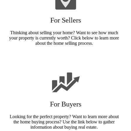
For Sellers
Thinking about selling your home? Want to see how much
your property is currently worth? Click below to learn more
about the home selling process.
Sellers Info
For Buyers
Looking for the perfect property? Want to learn more about
the home buying process? Use the link below to gather
information about buying real estate.