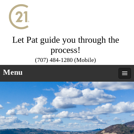
Let Pat guide you through the
process!
(707) 484-1280 (Mobile)
Menu