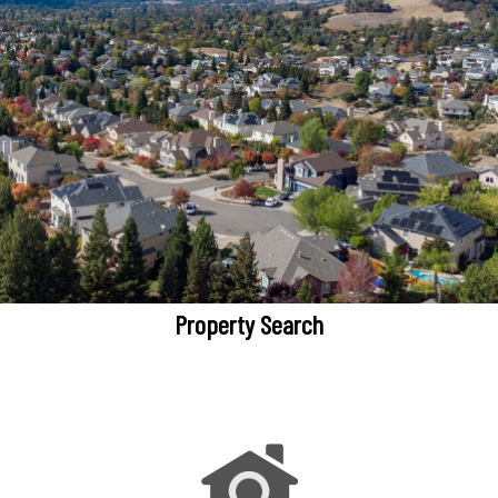
Property Search