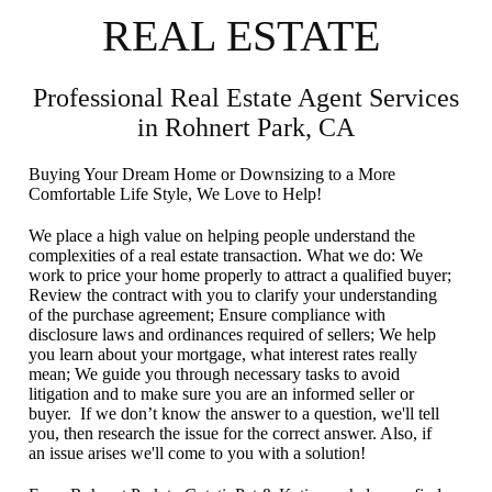
REAL ESTATE
Professional Real Estate Agent Services
in Rohnert Park, CA
Buying Your Dream Home or Downsizing to a More
Comfortable Life Style, We Love to Help!
We place a high value on helping people understand the
complexities of a real estate transaction. What we do: We
work to price your home properly to attract a qualified buyer;
Review the contract with you to clarify your understanding
of the purchase agreement; Ensure compliance with
disclosure laws and ordinances required of sellers; We help
you learn about your mortgage, what interest rates really
mean; We guide you through necessary tasks to avoid
litigation and to make sure you are an informed seller or
buyer. If we don’t know the answer to a question, we'll tell
you, then research the issue for the correct answer. Also, if
an issue arises we'll come to you with a solution!