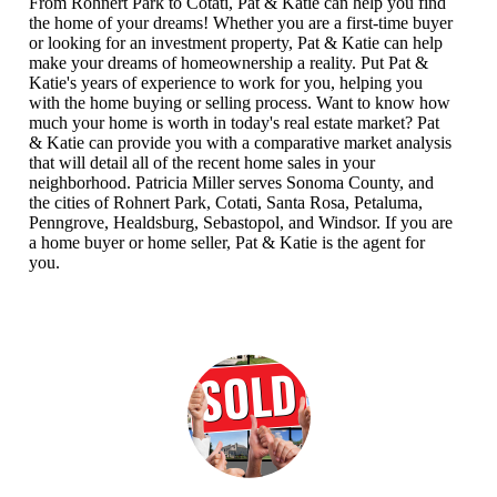
From Rohnert Park to Cotati, Pat & Katie can help you find
the home of your dreams! Whether you are a first-time buyer
or looking for an investment property, Pat & Katie can help
make your dreams of homeownership a reality. Put Pat &
Katie's years of experience to work for you, helping you
with the home buying or selling process. Want to know how
much your home is worth in today's real estate market? Pat
& Katie can provide you with a comparative market analysis
that will detail all of the recent home sales in your
neighborhood. Patricia Miller serves Sonoma County, and
the cities of Rohnert Park, Cotati, Santa Rosa, Petaluma,
Penngrove, Healdsburg, Sebastopol, and Windsor. If you are
a home buyer or home seller, Pat & Katie is the agent for
you.