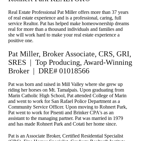
Real Estate Professional Pat Miller offers more than 37 years
of real estate experience and is a professional, caring, full
service Realtor. Pat has helped make homeownership dreams
real for more than a thousand individuals and families and
she will work hard to make your real estate experience a
positive one.
Pat Miller, Broker Associate, CRS, GRI,
SRES | Top Producing, Award-Winning
Broker | DRE# 01018566
Pat was born and raised in Mill Valley where she grew up
riding her horses on Mt. Tamalpais. Upon graduating from
Marin Catholic High School, Pat attended College of Marin
and went to work for San Rafael Police Department as a
Community Service Officer. Upon moving to Rohnert Park,
Pat went to work for Pisenti and Brinker CPA's as an
assistant to the managing partner. Pat was married in 1979
and has made Rohnert Park and Cotati her home since.
Pat is an Associate Broker, Certified Residential Specialist