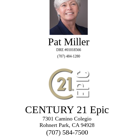
Pat Miller
DRE #01018566
(707) 484-1280
CENTURY 21 Epic
7301 Camino Colegio
Rohnert Park, CA 94928
(707) 584-7500