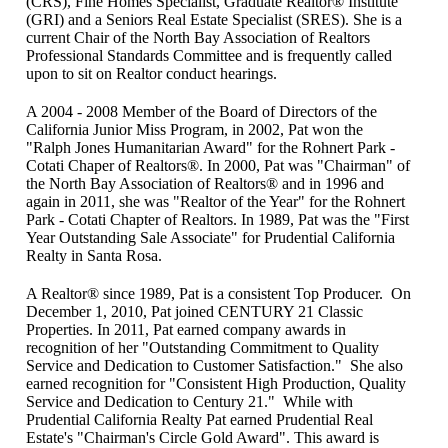
(CRS), Fine Homes Specialist, Graduate Realtor® Institute
(GRI) and a Seniors Real Estate Specialist (SRES). She is a
current Chair of the North Bay Association of Realtors
Professional Standards Committee and is frequently called
upon to sit on Realtor conduct hearings.
A 2004 - 2008 Member of the Board of Directors of the
California Junior Miss Program, in 2002, Pat won the
"Ralph Jones Humanitarian Award" for the Rohnert Park -
Cotati Chaper of Realtors®. In 2000, Pat was "Chairman" of
the North Bay Association of Realtors® and in 1996 and
again in 2011, she was "Realtor of the Year" for the Rohnert
Park - Cotati Chapter of Realtors. In 1989, Pat was the "First
Year Outstanding Sale Associate" for Prudential California
Realty in Santa Rosa.
A Realtor® since 1989, Pat is a consistent Top Producer. On
December 1, 2010, Pat joined CENTURY 21 Classic
Properties. In 2011, Pat earned company awards in
recognition of her "Outstanding Commitment to Quality
Service and Dedication to Customer Satisfaction." She also
earned recognition for "Consistent High Production, Quality
Service and Dedication to Century 21." While with
Prudential California Realty Pat earned Prudential Real
Estate's "Chairman's Circle Gold Award". This award is