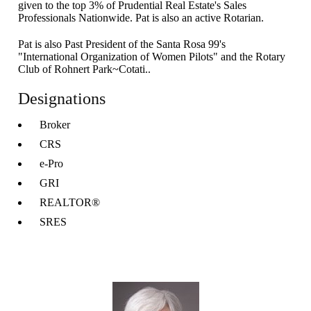
given to the top 3% of Prudential Real Estate's Sales
Professionals Nationwide. Pat is also an active Rotarian.
Pat is also Past President of the Santa Rosa 99's
"International Organization of Women Pilots" and the Rotary
Club of Rohnert Park~Cotati..
Designations
Broker
CRS
e-Pro
GRI
REALTOR®
SRES