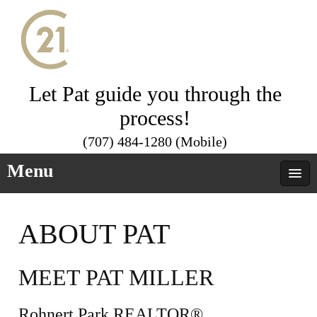
Let Pat guide you through the
process!
(707) 484-1280 (Mobile)
Menu
ABOUT PAT
MEET PAT MILLER
Rohnert Park REALTOR®