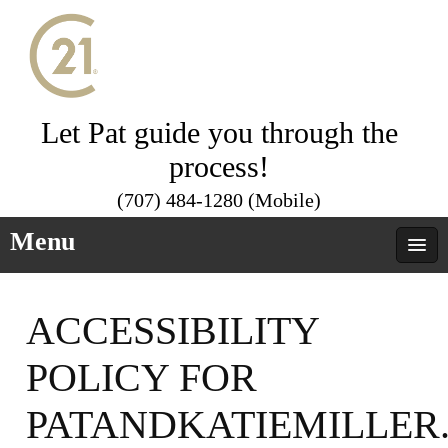
Let Pat guide you through the
process!
(707) 484-1280 (Mobile)
Menu
ACCESSIBILITY
POLICY FOR
PATANDKATIEMILLER