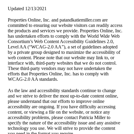
Updated 12/13/2021
Properties Online, Inc. and patandkatiemiller.com are
committed to ensuring our website visitors can readily access
the products and services we provide. Properties Online, Inc.
has undertaken efforts to comply with the World Wide Web
Consortium’s Web Content Accessibility Guidelines 2.0,
Level AA (“WCAG-2.0 AA”), a set of guidelines adopted
by a private group designed to maximize the accessibility of
web content. Please note that our website may link to, or
interface with, third-party websites that we do not control.
These third-party vendors may not have undertaken the
efforts that Properties Online, Inc. has to comply with
WCAG-2.0 AA standards.
As the law and accessibility standards continue to change
and we strive to deliver the most up-to-date content online,
please understand that our efforts to improve online
accessibility are ongoing. If you have difficulty accessing
content, or viewing a file on the website, or notice any
accessibility problems, please contact Patricia Miller to
specify the nature of the accessibility issue and any assistive
technology you use. We will strive to provide the content
you need in the format you require.