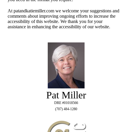
At patandkatiemiller.com we welcome your suggestions and
comments about improving ongoing efforts to increase the
accessibility of this website. We thank you for your
assistance in enhancing the accessibility of our website.
Pat Miller
DRE #01018566
(707) 484-1280