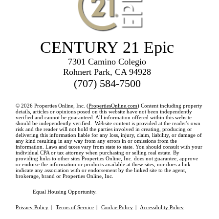
CENTURY 21 Epic
7301 Camino Colegio
Rohnert Park, CA 94928
(707) 584-7500
© 2026 Properties Online, Inc. (
PropertiesOnline.com
) Content including property
details, articles or opinions posed on this website have not been independently
verified and cannot be guaranteed. All information offered within this website
should be independently verified. Website content is provided at the reader's own
risk and the reader will not hold the parties involved in creating, producing or
delivering this information liable for any loss, injury, claim, liability, or damage of
any kind resulting in any way from any errors in or omissions from the
information. Laws and taxes vary from state to state. You should consult with your
individual CPA or tax attorney when purchasing or selling real estate. By
providing links to other sites Properties Online, Inc. does not guarantee, approve
or endorse the information or products available at these sites, nor does a link
indicate any association with or endorsement by the linked site to the agent,
brokerage, brand or Properties Online, Inc.
Equal Housing Opportunity.
Privacy Policy
|
Terms of Service
|
Cookie Policy
|
Accessibility Policy