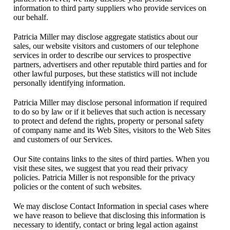
information to third party suppliers who provide services on
our behalf.
Patricia Miller may disclose aggregate statistics about our
sales, our website visitors and customers of our telephone
services in order to describe our services to prospective
partners, advertisers and other reputable third parties and for
other lawful purposes, but these statistics will not include
personally identifying information.
Patricia Miller may disclose personal information if required
to do so by law or if it believes that such action is necessary
to protect and defend the rights, property or personal safety
of company name and its Web Sites, visitors to the Web Sites
and customers of our Services.
Our Site contains links to the sites of third parties. When you
visit these sites, we suggest that you read their privacy
policies. Patricia Miller is not responsible for the privacy
policies or the content of such websites.
We may disclose Contact Information in special cases where
we have reason to believe that disclosing this information is
necessary to identify, contact or bring legal action against