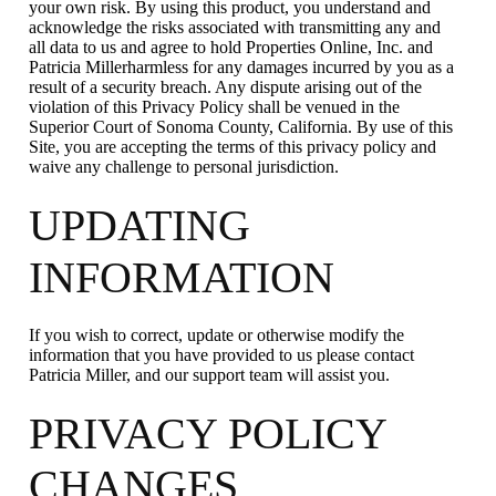
your own risk. By using this product, you understand and
acknowledge the risks associated with transmitting any and
all data to us and agree to hold Properties Online, Inc. and
Patricia Millerharmless for any damages incurred by you as a
result of a security breach. Any dispute arising out of the
violation of this Privacy Policy shall be venued in the
Superior Court of Sonoma County, California. By use of this
Site, you are accepting the terms of this privacy policy and
waive any challenge to personal jurisdiction.
UPDATING
INFORMATION
If you wish to correct, update or otherwise modify the
information that you have provided to us please contact
Patricia Miller, and our support team will assist you.
PRIVACY POLICY
CHANGES