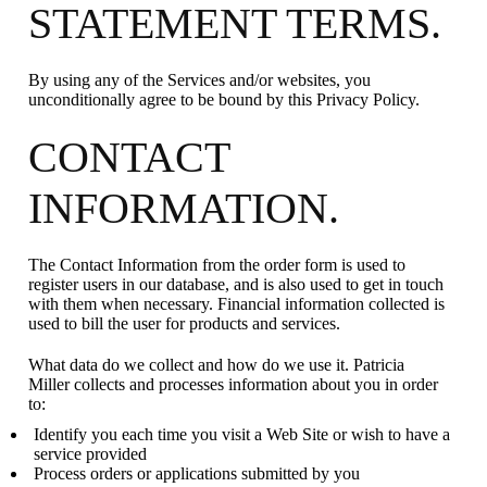
STATEMENT TERMS.
By using any of the Services and/or websites, you
unconditionally agree to be bound by this Privacy Policy.
CONTACT
INFORMATION.
The Contact Information from the order form is used to
register users in our database, and is also used to get in touch
with them when necessary. Financial information collected is
used to bill the user for products and services.
What data do we collect and how do we use it. Patricia
Miller collects and processes information about you in order
to:
Identify you each time you visit a Web Site or wish to have a
service provided
Process orders or applications submitted by you