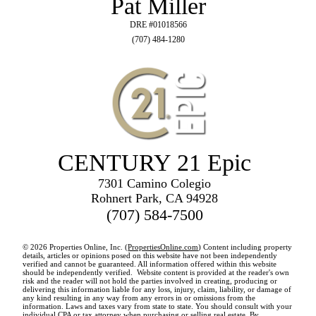
Pat Miller
DRE #01018566
(707) 484-1280
CENTURY 21 Epic
7301 Camino Colegio
Rohnert Park, CA 94928
(707) 584-7500
© 2026 Properties Online, Inc. (
PropertiesOnline.com
) Content including property
details, articles or opinions posed on this website have not been independently
verified and cannot be guaranteed. All information offered within this website
should be independently verified. Website content is provided at the reader's own
risk and the reader will not hold the parties involved in creating, producing or
delivering this information liable for any loss, injury, claim, liability, or damage of
any kind resulting in any way from any errors in or omissions from the
information. Laws and taxes vary from state to state. You should consult with your
individual CPA or tax attorney when purchasing or selling real estate. By