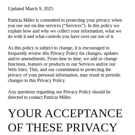
Updated March 9, 2025
Patricia Miller is committed to protecting your privacy when
you use our on-line services (“Services”). In this policy we
explain how and why we collect your information, what we
do with it and what controls you have over our use of it.
As this policy is subject to change, it is encouraged to
frequently review this Privacy Policy for changes, updates
and/or amendments. From time to time, we add or change
functions, features or products to our Services and/or our
Web Sites. This, and our commitment to protecting the
privacy of your personal information, may result in periodic
changes to this Privacy Policy.
Any questions regarding our Privacy Policy should be
directed to contact Patricia Miller.
YOUR ACCEPTANCE
OF THESE PRIVACY