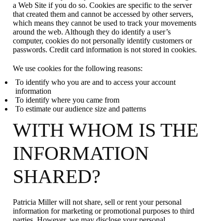
a Web Site if you do so. Cookies are specific to the server
that created them and cannot be accessed by other servers,
which means they cannot be used to track your movements
around the web. Although they do identify a user’s
computer, cookies do not personally identify customers or
passwords. Credit card information is not stored in cookies.
We use cookies for the following reasons:
To identify who you are and to access your account
information
To identify where you came from
To estimate our audience size and patterns
WITH WHOM IS THE
INFORMATION
SHARED?
Patricia Miller will not share, sell or rent your personal
information for marketing or promotional purposes to third
parties. However, we may disclose your personal