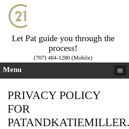
Let Pat guide you through the
process!
(707) 484-1280 (Mobile)
Menu
PRIVACY POLICY
FOR
PATANDKATIEMILLER