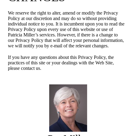
We reserve the right to alter, amend or modify the Privacy
Policy at our discretion and may do so without providing
individual notice to you. It is incumbent upon you to read the
Privacy Policy upon every use of this website or use of
Patricia Miller’s services. However, if there is a change to
our Privacy Policy that will affect your personal information,
we will notify you by e-mail of the relevant changes.
If you have any questions about this Privacy Policy, the
practices of this site or your dealings with the Web Site,
please contact us.