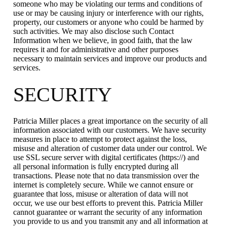
someone who may be violating our terms and conditions of
use or may be causing injury or interference with our rights,
property, our customers or anyone who could be harmed by
such activities. We may also disclose such Contact
Information when we believe, in good faith, that the law
requires it and for administrative and other purposes
necessary to maintain services and improve our products and
services.
SECURITY
Patricia Miller places a great importance on the security of all
information associated with our customers. We have security
measures in place to attempt to protect against the loss,
misuse and alteration of customer data under our control. We
use SSL secure server with digital certificates (https://) and
all personal information is fully encrypted during all
transactions. Please note that no data transmission over the
internet is completely secure. While we cannot ensure or
guarantee that loss, misuse or alteration of data will not
occur, we use our best efforts to prevent this. Patricia Miller
cannot guarantee or warrant the security of any information
you provide to us and you transmit any and all information at