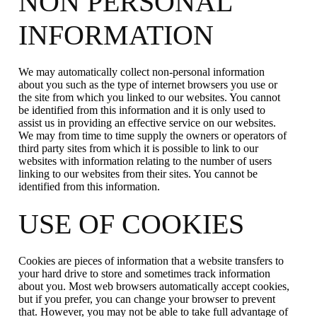
NON PERSONAL
INFORMATION
We may automatically collect non-personal information
about you such as the type of internet browsers you use or
the site from which you linked to our websites. You cannot
be identified from this information and it is only used to
assist us in providing an effective service on our websites.
We may from time to time supply the owners or operators of
third party sites from which it is possible to link to our
websites with information relating to the number of users
linking to our websites from their sites. You cannot be
identified from this information.
USE OF COOKIES
Cookies are pieces of information that a website transfers to
your hard drive to store and sometimes track information
about you. Most web browsers automatically accept cookies,
but if you prefer, you can change your browser to prevent
that. However, you may not be able to take full advantage of