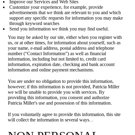
Improve our Services and Web Sites
Customize your experience, for example, provide
advertisements that we think are relevant to you and which
support any specific requests for information you may make
through keyword searches
Send you information we think you may find useful.
You may be asked by our site, either when you register with
us, or at other times, for information about yourself, such as
your name, e-mail address, postal address and telephone
number (“Contact Information”) as well as financial
information, including but not limited to, credit card
information, expiration date, checking and bank account
information and online payment mechanisms.
You are under no obligation to provide this information,
however; if this information is not provided, Patricia Miller
we will be unable to provide you with services. By
providing this information, you consent and authorize
Patricia Miller's use and possession of this information.
If you voluntarily agree to provide this information, this site
will collect the information in several ways. .